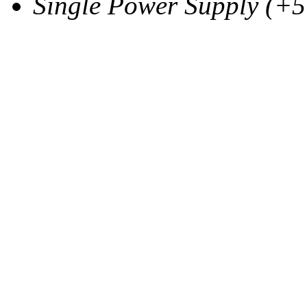
Single Power Supply (+5