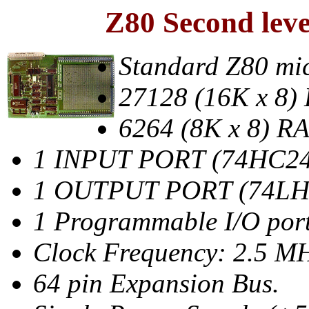
Z80 Second lev
Standard Z80 mic
27128 (16K x 8
6264 (8K x 8) R
1 INPUT PORT (74HC24
1 OUTPUT PORT (74LH
1 Programmable I/O port
Clock Frequency: 2.5 M
64 pin Expansion Bus.